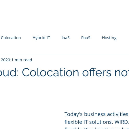
rvices
Company
Clients
Contact
Blog
 Colocation
Hybrid IT
IaaS
PaaS
Hosting
, 2020
1 min read
ud: Colocation offers no
Today's business activities
flexible IT solutions. WIRD