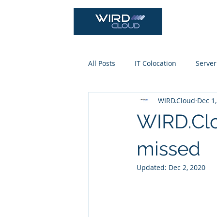
Cloud Se
All Posts
IT Colocation
Server
WIRD.Cloud
Dec 1
WIRD.Clo
missed
Updated:
Dec 2, 2020