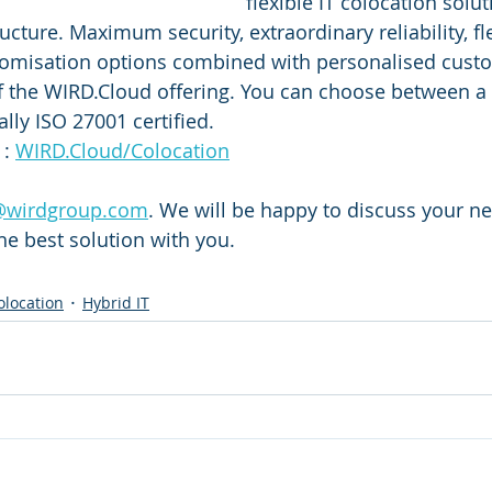
flexible IT colocation solut
ucture. Maximum security, extraordinary reliability, fl
omisation options combined with personalised custo
f the WIRD.Cloud offering. You can choose between a T
ally ISO 27001 certified. 
: 
WIRD.Cloud/Colocation
@wirdgroup.com
. We will be happy to discuss your ne
e best solution with you.
olocation
Hybrid IT