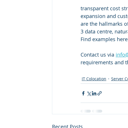
transparent cost str
expansion and cust
are the hallmarks o
3 data centre, natur
Find examples here 
Contact us via 
info
requirements and th
IT Colocation
Server C
Recent Posts