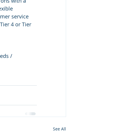
ions with a 
exible 
mer service 
ier 4 or Tier 
eds / 
See All