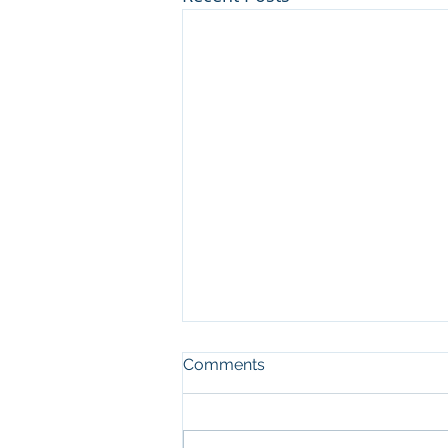
Comments