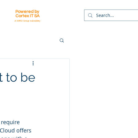
Powered by
Cortex IT SA
A WIRD Group subsidiary
t to be
 require 
.Cloud offers 