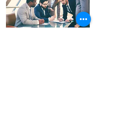
Infrastructure for
the AI era
Enterprise AI requires a new breed of servers
to enable the cutting-edge AI innovation data
scientists desire, with the dependability IT
requires.
Learn more >>
© 2022 WIRD Group
WIRD Locations
Impressum
Privacy Policy