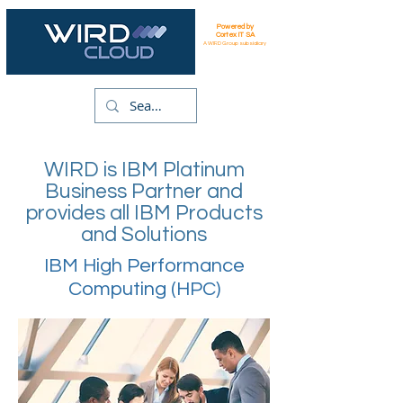
Powered by
Cortex IT SA
A WIRD Group subsidiary
WIRD is IBM Platinum
Business Partner and
provides all IBM Products
and Solutions
IBM High Performance
Computing (HPC)