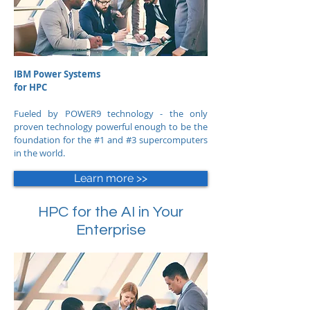
IBM Power Systems
for HPC
Fueled by POWER9 technology - the only
proven technology powerful enough to be the
foundation for the #1 and #3 supercomputers
in the world.
Learn more >>
HPC for the AI in Your
Enterprise